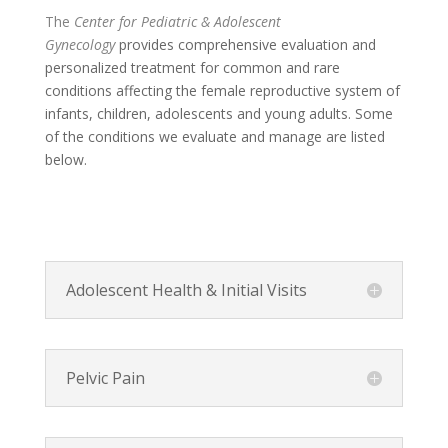
The
Center for
Pediatric & Adolescent
Gynecology
provides comprehensive evaluation and
personalized treatment for common and rare
conditions affecting the female reproductive system of
infants, children, adolescents and young adults. Some
of the conditions we evaluate and manage are listed
below.
Adolescent Health & Initial Visits
Pelvic Pain