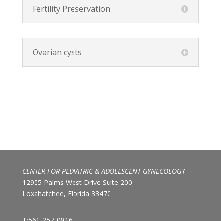
Fertility Preservation
Ovarian cysts
CENTER FOR PEDIATRIC & ADOLESCENT GYNECOLOGY
12955 Palms West Drive Suite 200
Loxahatchee, Florida 33470
T:561-257-0816