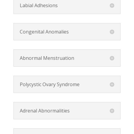
Labial Adhesions
Congenital Anomalies
Abnormal Menstruation
Polycystic Ovary Syndrome
Adrenal Abnormalities