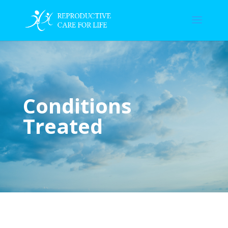
Conditions
Treated