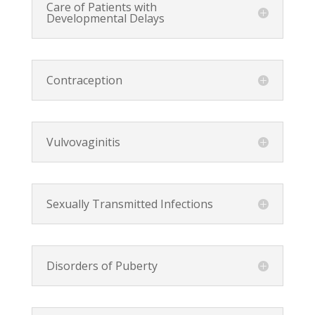
Care of Patients with
Developmental Delays
Contraception
Vulvovaginitis
Sexually Transmitted Infections
Disorders of Puberty