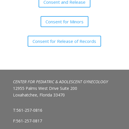
Consent and Release
Consent for Minors
Consent for Release of Records
CENTER FOR PEDIATRIC & ADOLESCENT GYNECOLOGY
12955 Palms West Drive Suite 200
Loxahatchee, Florida 33470
T:561-257-0816
F:561-257-0817