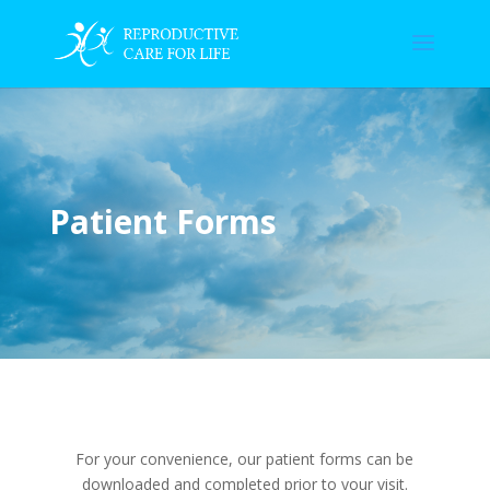
Patient Forms
For your convenience, our patient forms can be
downloaded and completed prior to your visit.