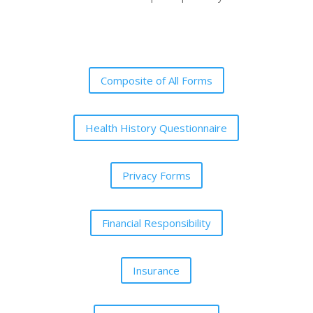
Composite of All Forms
Health History Questionnaire
Privacy Forms
Financial Responsibility
Insurance